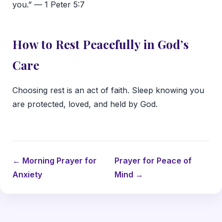
you.” — 1 Peter 5:7
How to Rest Peacefully in God’s
Care
Choosing rest is an act of faith. Sleep knowing you
are protected, loved, and held by God.
← Morning Prayer for
Prayer for Peace of
Anxiety
Mind →