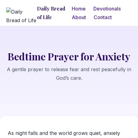
Daily Bread
Home
Devotionals
of Life
About
Contact
Bedtime Prayer for Anxiety
A gentle prayer to release fear and rest peacefully in
God’s care.
As night falls and the world grows quiet, anxiety