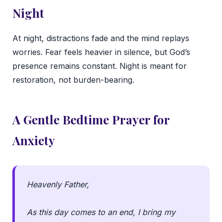
Night
At night, distractions fade and the mind replays
worries. Fear feels heavier in silence, but God’s
presence remains constant. Night is meant for
restoration, not burden-bearing.
A Gentle Bedtime Prayer for
Anxiety
Heavenly Father,
As this day comes to an end, I bring my