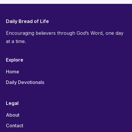
Daily Bread of Life
Encouraging believers through God’s Word, one day
at a time.
Explore
Home
Daily Devotionals
Legal
About
Contact