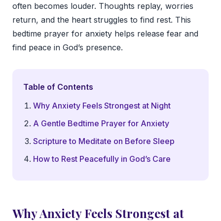
often becomes louder. Thoughts replay, worries
return, and the heart struggles to find rest. This
bedtime prayer for anxiety helps release fear and
find peace in God’s presence.
Table of Contents
Why Anxiety Feels Strongest at Night
A Gentle Bedtime Prayer for Anxiety
Scripture to Meditate on Before Sleep
How to Rest Peacefully in God’s Care
Why Anxiety Feels Strongest at