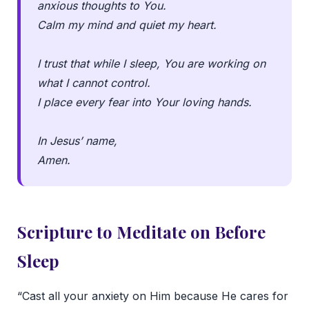
anxious thoughts to You.
Calm my mind and quiet my heart.
I trust that while I sleep, You are working on
what I cannot control.
I place every fear into Your loving hands.
In Jesus’ name,
Amen.
Scripture to Meditate on Before
Sleep
“Cast all your anxiety on Him because He cares for